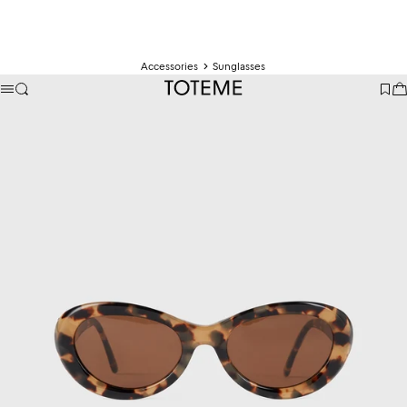
Accessories
Sunglasses
TOTEME