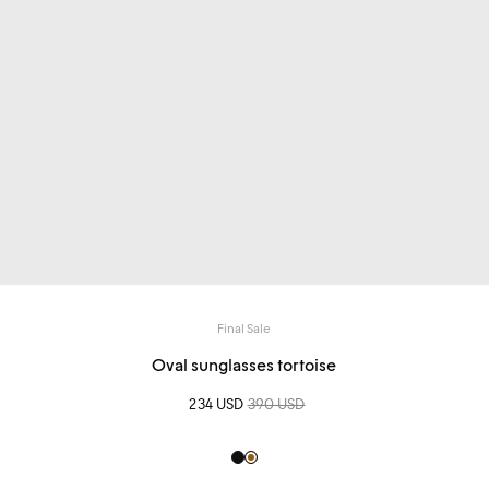
Final Sale
Oval sunglasses tortoise
Sale price
234 USD
Regular price
390 USD
Black
Light