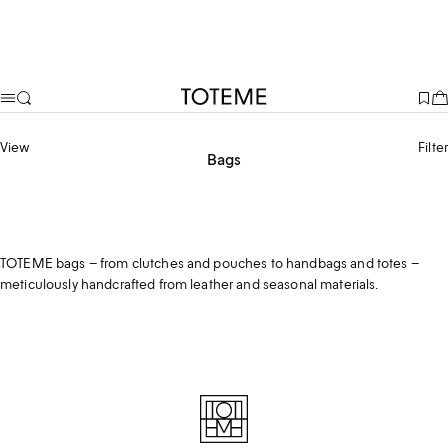
TOTEME
View
Filter
Bags
Top handle bags
Shoulder bags
Tote bags
Clutches & Pouches
TOTEME bags – from clutches and pouches to handbags and totes –
meticulously handcrafted from leather and seasonal materials.