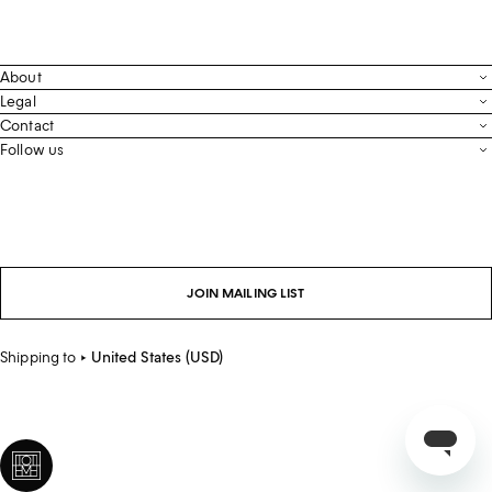
About
Contact
Legal
Terms & Conditions
Contact
FAQ
Live Chat
Follow us
Privacy Policy
Order Tracking
Men’s Collection
Email
Cookie Settings
Register Return
Instagram
Whatsapp
Accessibility
Withdraw From Purchase
Facebook
Store Locator
LinkedIn
Careers
JOIN MAILING LIST
Sustainability
Shipping to
United States (USD)