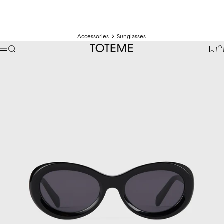
Accessories
Sunglasses
TOTEME