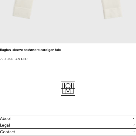
Raglan-sleeve cashmere cardigan talc
Regular price
790 USD
Sale price
474 USD
About
Contact
Legal
Terms & Conditions
Contact
FAQ