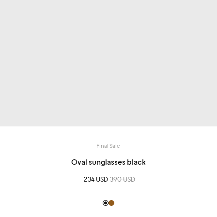
Final Sale
Oval sunglasses black
Sale price
234 USD
Regular price
390 USD
Black
Light