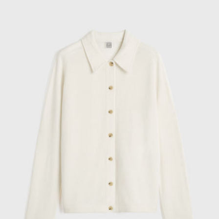
cashmere
cardigan
talc