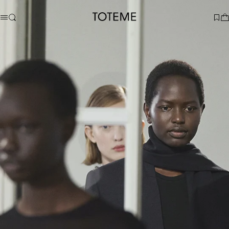
TOTEME