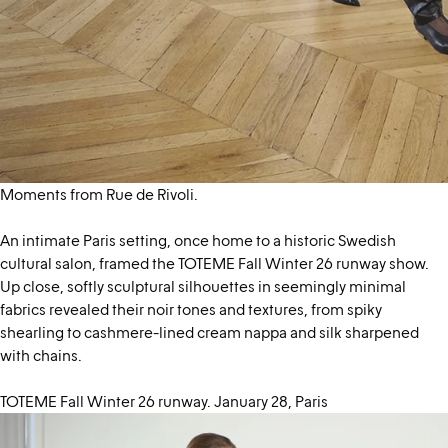
Moments from Rue de Rivoli.
An intimate Paris setting, once home to a historic Swedish
cultural salon, framed the TOTEME Fall Winter 26 runway show.
Up close, softly sculptural silhouettes in seemingly minimal
fabrics revealed their noir tones and textures, from spiky
shearling to cashmere-lined cream nappa and silk sharpened
with chains.
TOTEME Fall Winter 26 runway. January 28, Paris