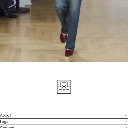
About
Contact
Legal
Terms & Conditions
Contact