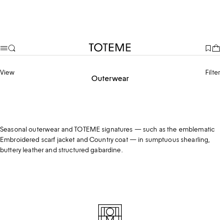
TOTEME
View
Filter
Outerwear
Coats
Jackets
Shearling
Seasonal outerwear and TOTEME signatures — such as the emblematic
Embroidered scarf jacket and Country coat — in sumptuous shearling,
buttery leather and structured gabardine.