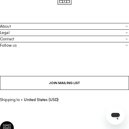
About
Contact
Legal
Terms & Conditions
Contact
FAQ
Live Chat
Follow us
Privacy Policy
Order Tracking
Men’s Collection
Email
Cookie Settings
Register Return
Instagram
Whatsapp
Accessibility
Withdraw From Purchase
Facebook
Store Locator
LinkedIn
Careers
JOIN MAILING LIST
Sustainability
Shipping to
United States (USD)