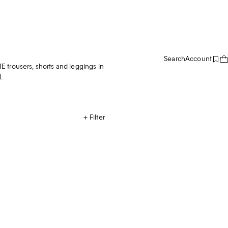
Search
Account
 trousers, shorts and leggings in
.
Filter