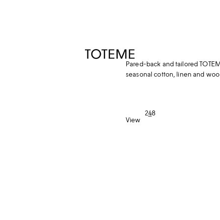
TOTEME
Pared-back and tailored TOTEME
seasonal cotton, linen and wool
2
4
8
View