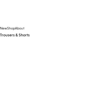
New
Shop
About
Trousers & Shorts