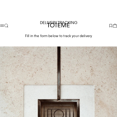
DELIVERY TRACKING
TOTEME
Fill in the form below to track your delivery