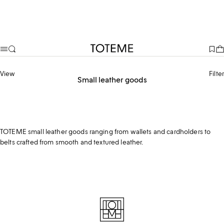
TOTEME
View
Filter
Small leather goods
Belts
Wallets
TOTEME small leather goods ranging from wallets and cardholders to
belts crafted from smooth and textured leather.