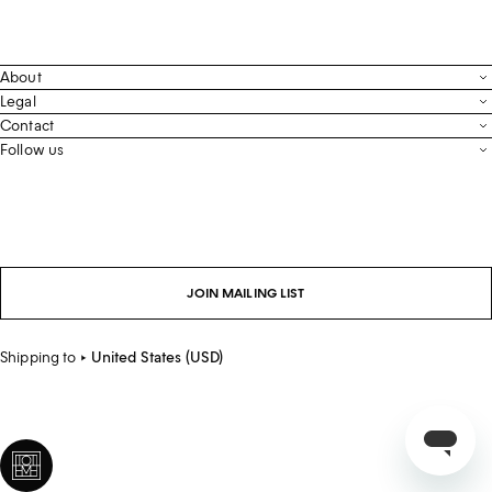
About
Contact
Legal
Terms & Conditions
Contact
FAQ
Live Chat
Follow us
Privacy Policy
Order Tracking
Men’s Collection
Email
Cookie Settings
Register Return
Instagram
Whatsapp
Accessibility
Withdraw From Purchase
Facebook
Store Locator
LinkedIn
Careers
JOIN MAILING LIST
Sustainability
Shipping to
United States (USD)