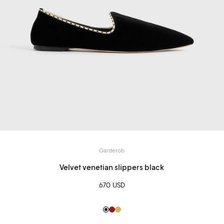
Garderob
Velvet venetian slippers black
670 USD
Black
Red
Gold