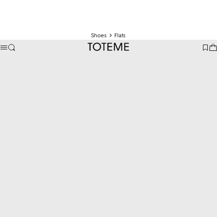
Shoes
Flats
TOTEME