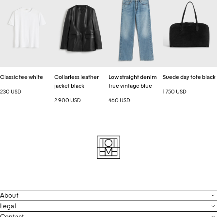
tee
leather
straight
day
a new order.
white
jacket
denim
tote
black
true
black
vintage
blue
Classic tee white
Collarless leather
Low straight denim
Suede day tote black
jacket black
true vintage blue
230 USD
1 750 USD
2 900 USD
460 USD
About
Contact
Legal
Terms & Conditions
Contact