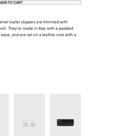
ADD TO CART
elvet loafer slippers are trimmed with
inish. They're made in Italy with a padded
r ease, and are set on a leather sole with a
Petite
Soft
signature
croco-
hoops
embossed
silver
t-
clutch
black