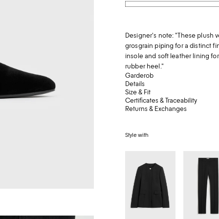
Designer's note: "These plush v
grosgrain piping for a distinct f
insole and soft leather lining fo
rubber heel."
Garderob
Details
Size & Fit
Certificates & Traceability
Returns & Exchanges
Style with
Collarless
Low-
evening
waist
jacket
slim
black
evening
trousers
black