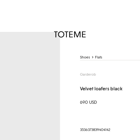
TOTEME
Shoes
Flats
Garderob
Velvet loafers black
690 USD
35
36
37
38
39
40
41
42