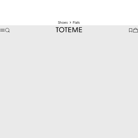
Shoes
Flats
TOTEME