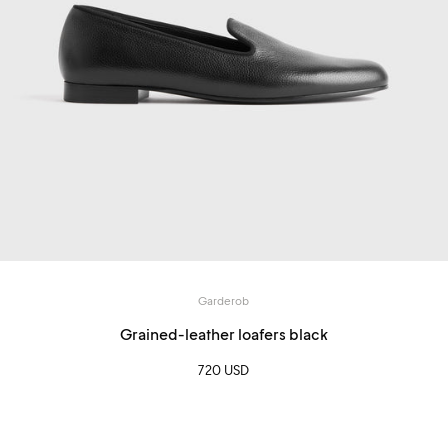
Garderob
Grained-leather loafers black
720 USD