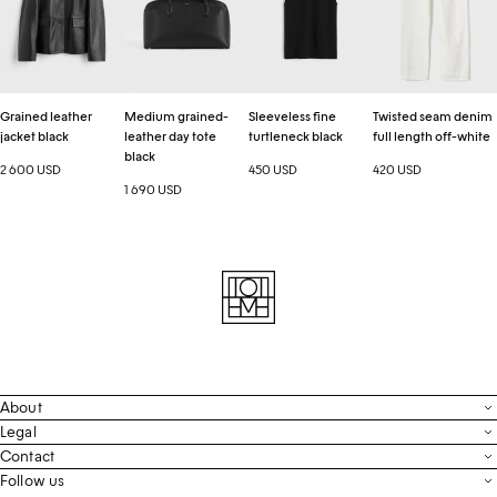
black
day
black
full
tote
length
black
off-
white
Grained leather
Medium grained-
Sleeveless fine
Twisted seam denim
jacket black
leather day tote
turtleneck black
full length off-white
black
2 600 USD
450 USD
420 USD
1 690 USD
About
Contact
Legal
Terms & Conditions
Contact
FAQ
Live Chat
Follow us
Privacy Policy
Order Tracking