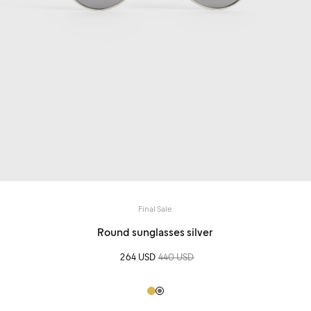
Final Sale
Round sunglasses silver
Sale price
264 USD
Regular price
440 USD
Gold
Grey