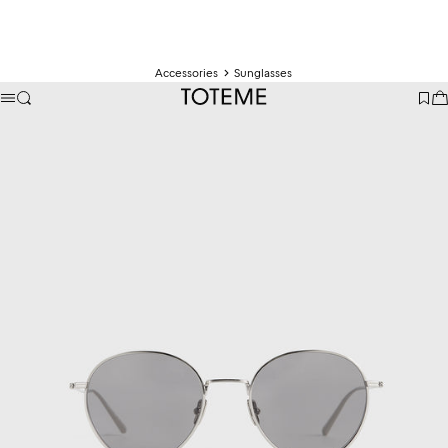
Accessories
Sunglasses
TOTEME