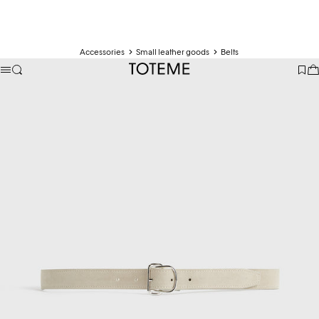
Accessories
Small leather goods
Belts
TOTEME