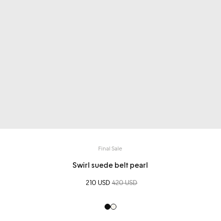
Final Sale
Swirl suede belt pearl
Sale price
210 USD
Regular price
420 USD
Black
Creme