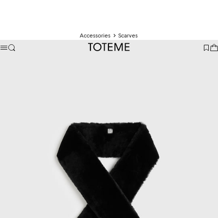
Accessories
Scarves
TOTEME