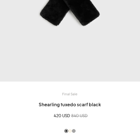
Final Sale
Shearling tuxedo scarf black
Sale price
420 USD
Regular price
840 USD
Black
Creme
Silver