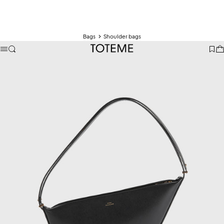
Bags
Shoulder bags
TOTEME