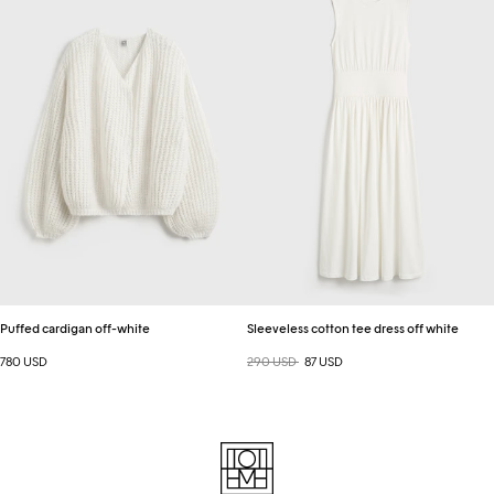
off-
tee
white
dress
off
white
Puffed cardigan off-white
Sleeveless cotton tee dress off white
780 USD
Regular price
290 USD
Sale price
87 USD