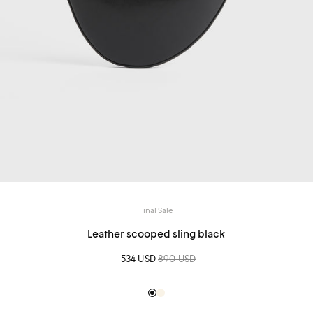
Final Sale
Leather scooped sling black
Sale price
534 USD
Regular price
890 USD
Black
Creme