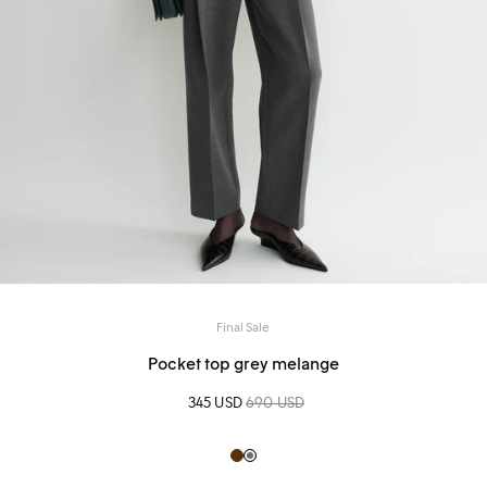
Final Sale
Pocket top grey melange
Sale price
345 USD
Regular price
690 USD
Brown
Grey