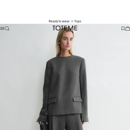
Ready to wear
Tops
TOTEME