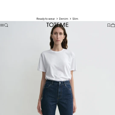
Ready to wear
Denim
Slim
TOTEME