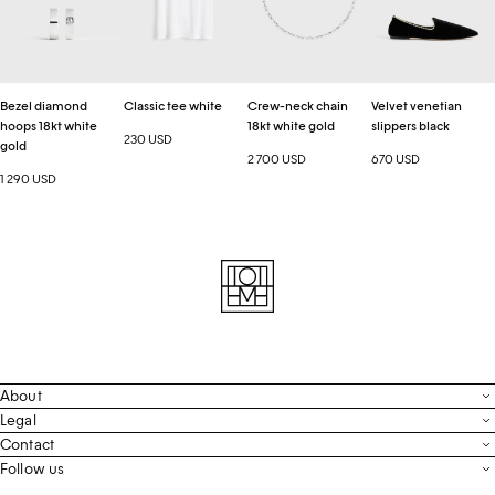
18kt
18kt
black
white
white
gold
gold
Bezel diamond
Classic tee white
Crew-neck chain
Velvet venetian
hoops 18kt white
18kt white gold
slippers black
230 USD
gold
2 700 USD
670 USD
1 290 USD
About
Contact
Legal
Terms & Conditions
Contact
FAQ
Live Chat
Follow us
Privacy Policy
Order Tracking
Men’s Collection