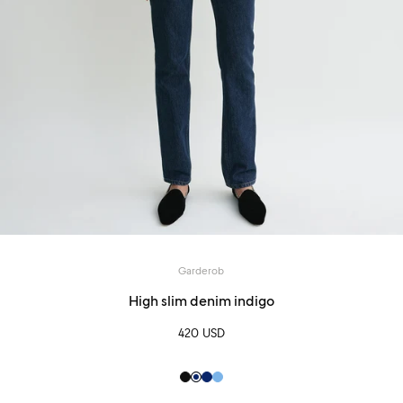
Garderob
High slim denim indigo
420 USD
Black
Indigo
Indigo
Pale