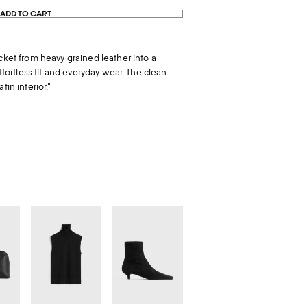
ADD TO CART
cket from heavy grained leather into a
effortless fit and everyday wear. The clean
tin interior."
Sleeveless
Slim
fine
suede
turtleneck
ankle
black
boots
black