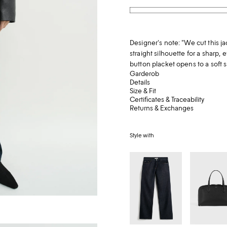
Designer's note: "We cut this ja
straight silhouette for a sharp, 
button placket opens to a soft sa
Garderob
Details
Size & Fit
Certificates & Traceability
Returns & Exchanges
Style with
Low
Medium
straight
grained-
denim
leather
rinsed
day
blue
tote
black