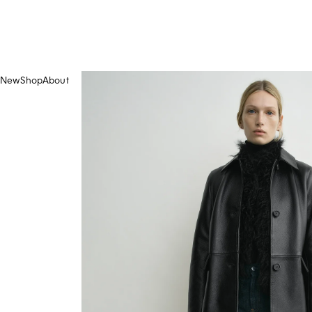
New
Shop
About