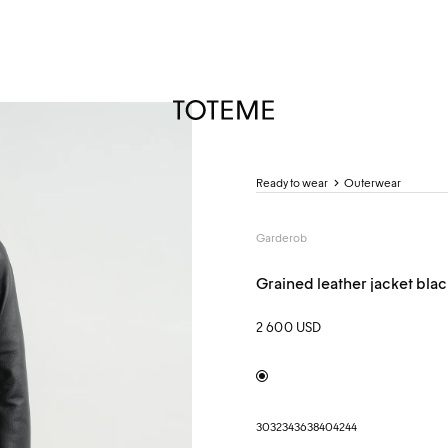
TOTEME
Ready to wear
Outerwear
Garderob
Grained leather jacket blac
2 600 USD
Black
30
32
34
36
38
40
42
44