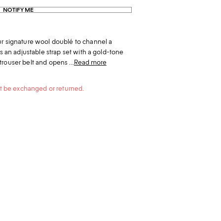
NOTIFY ME
ur signature wool doublé to channel a
as an adjustable strap set with a gold-tone
rouser belt and opens ...
Read more
not be exchanged or returned.