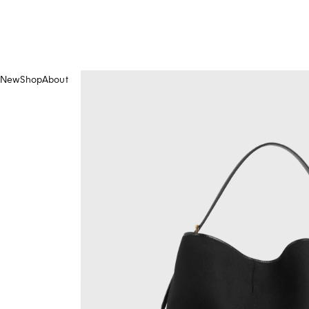
New
Shop
About