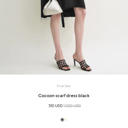
Final Sale
Cocoon scarf dress black
Sale price
510 USD
Regular price
1 020 USD
Black
Creme