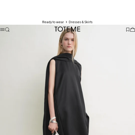
Ready to wear
Dresses & Skirts
TOTEME