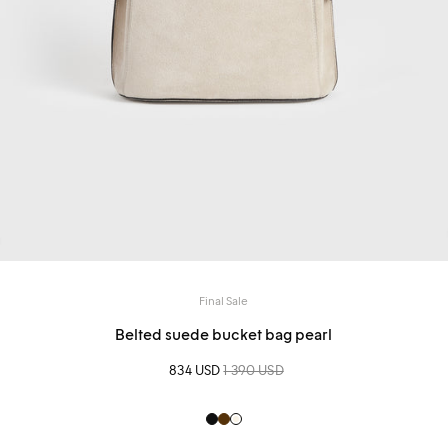
Final Sale
Belted suede bucket bag pearl
Sale price
834 USD
Regular price
1 390 USD
Black
Brown
Creme