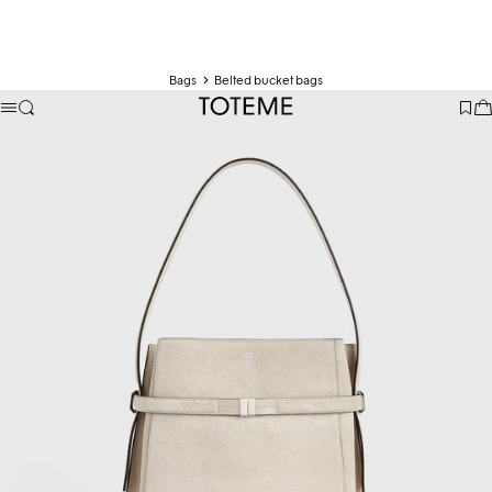
Bags
Belted bucket bags
TOTEME