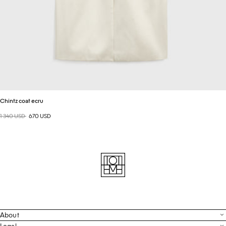
Chintz coat ecru
Regular price
1 340 USD
Sale price
670 USD
About