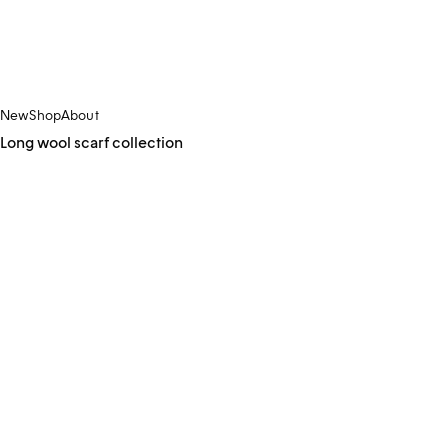
New
Shop
About
Long wool scarf collection