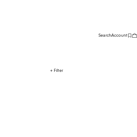
Search
Account
Filter