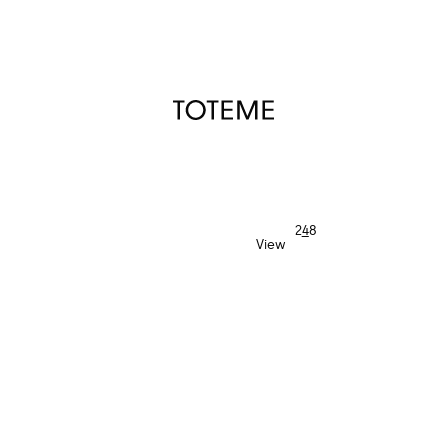
TOTEME
2
4
8
View