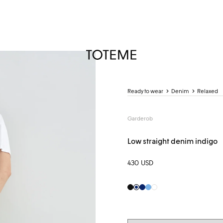
TOTEME
Ready to wear
Denim
Relaxed
Garderob
Low straight denim indigo
430 USD
Black
Indigo
Indigo
Pale
White
Blue