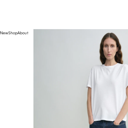
New
Shop
About