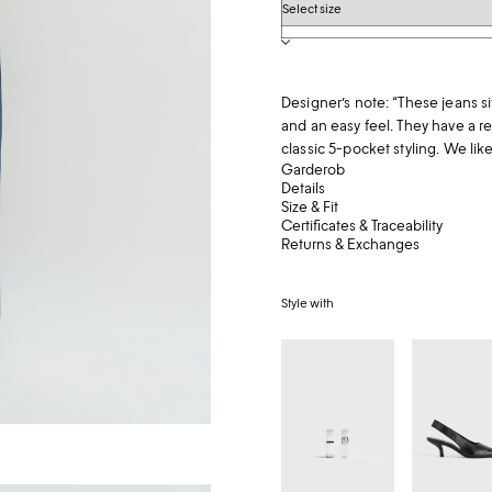
Denim
size
Designer’s note: “These jeans si
and an easy feel. They have a 
classic 5-pocket styling. We lik
Garderob
Details
Size & Fit
Certificates & Traceability
Returns & Exchanges
Style with
Bezel
Classic
diamond
leather
hoops
slingback
18kt
black
white
gold