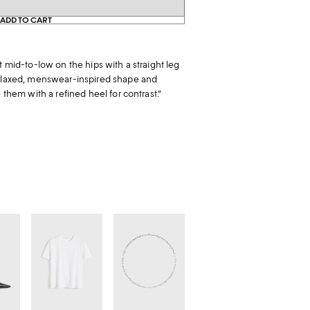
ADD TO CART
t mid-to-low on the hips with a straight leg
relaxed, menswear-inspired shape and
e them with a refined heel for contrast.”
Classic
Crew-
tee
neck
s
white
chain
18kt
white
gold