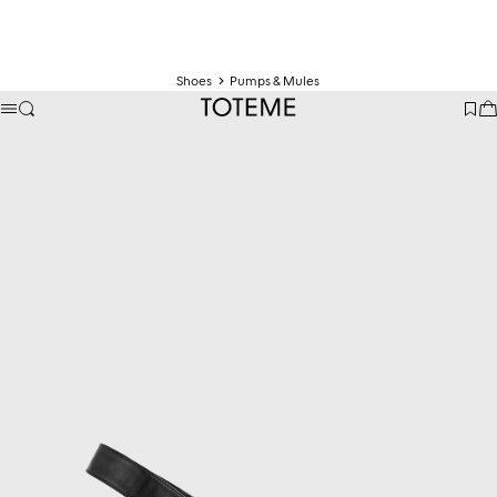
Shoes
Pumps & Mules
TOTEME