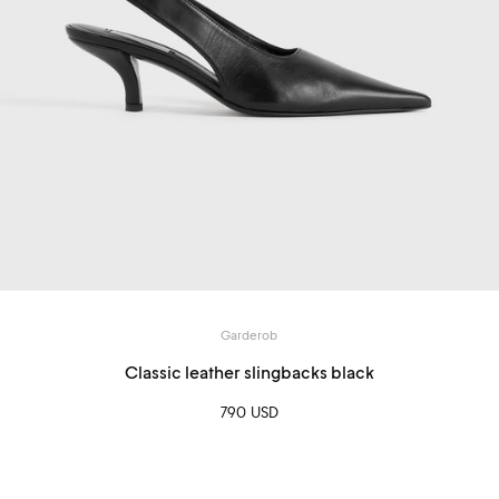
Garderob
Classic leather slingbacks black
790 USD