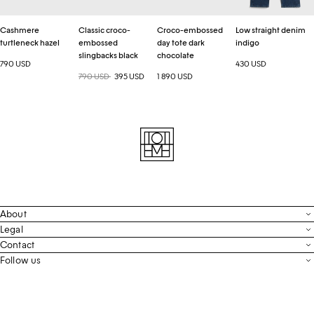
Cashmere
Classic croco-
Croco-embossed
Low straight denim
turtleneck hazel
embossed
day tote dark
indigo
slingbacks black
chocolate
790 USD
430 USD
Regular price
790 USD
Sale price
395 USD
1 890 USD
About
Contact
Legal
Terms & Conditions
Contact
FAQ
Live Chat
Follow us
Privacy Policy
Order Tracking
Men’s Collection
Email
Cookie Settings
Register Return
Instagram
Whatsapp
Accessibility
Withdraw From Purchase
Facebook
Store Locator