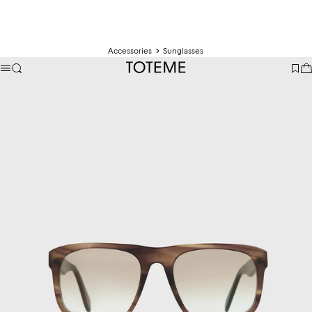
Accessories
Sunglasses
TOTEME