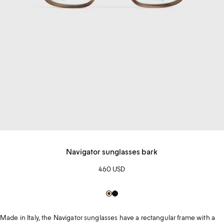
Navigator sunglasses bark
460 USD
Brown
Black
Made in Italy, the Navigator sunglasses have a rectangular frame with a