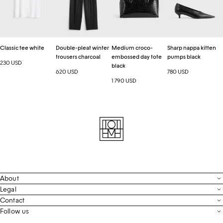
trousers
day
pumps
charcoal
tote
black
black
Classic tee white
Double-pleat winter
Medium croco-
Sharp nappa kitten
trousers charcoal
embossed day tote
pumps black
230 USD
black
620 USD
780 USD
1 790 USD
About
Contact
Legal
Terms & Conditions
Contact
FAQ
Live Chat
Follow us
Privacy Policy
Order Tracking
Men’s Collection