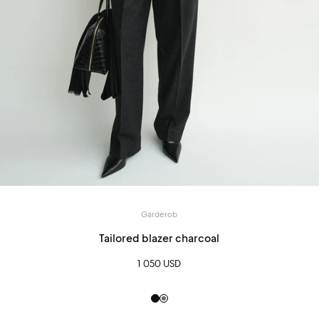
Garderob
Tailored blazer charcoal
1 050 USD
Black
Grey