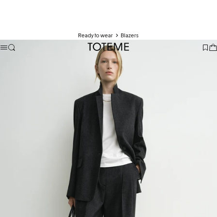
Ready to wear
Blazers
TOTEME