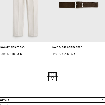
Low slim denim ecru
Swirl suede belt pepper
Regular price
360 USD
Sale price
180 USD
Regular price
440 USD
Sale price
220 USD
About