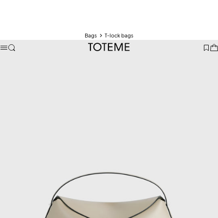
Bags
T-lock bags
TOTEME