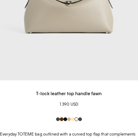
T-lock leather top handle fawn
1 390 USD
Dark
Brown
Black
Beige
champagne
Creme
Dark
Grey
Grey
Everyday TOTEME bag outlined with a curved top flap that complements