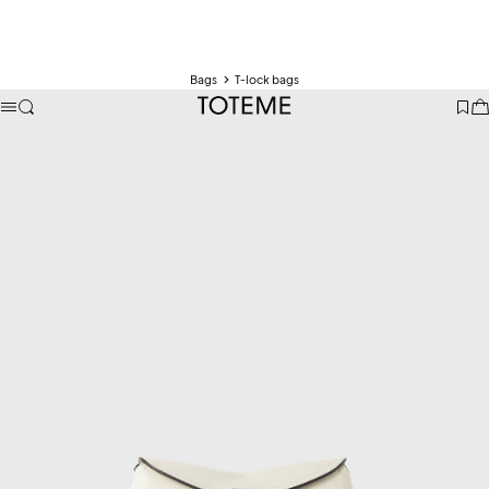
Bags
T-lock bags
TOTEME