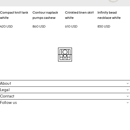
Compact knit tank
Contour naplack
Crinkled linen skirt
Infinity bead
white
pumps cashew
white
necklace white
420 USD
860 USD
610 USD
850 USD
About
Contact
Legal
Terms & Conditions
Contact
FAQ
Live Chat
Follow us
Privacy Policy
Order Tracking
Men’s Collection
Email
Cookie Settings
Register Return
Instagram
Whatsapp
Accessibility
Withdraw From Purchase
Facebook
Store Locator
LinkedIn