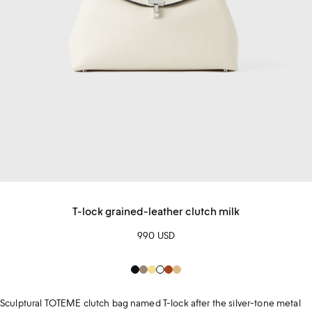
T-lock grained-leather clutch milk
990 USD
Black
hazel
Soft
White
sienna
Beige
Yellow
Sculptural TOTEME clutch bag named T-lock after the silver-tone metal