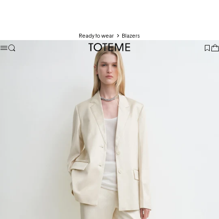
Ready to wear
Blazers
TOTEME