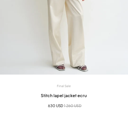
Final Sale
Stitch lapel jacket ecru
Sale price
630 USD
Regular price
1 260 USD