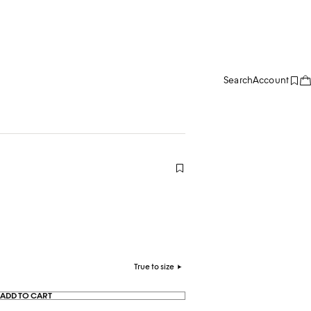
Search
Account
True to size
ADD TO CART