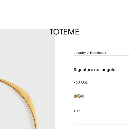
TOTEME
Jewelry
Necklaces
Signature collar gold
750 USD
hazel
Gold
Silver
T1
T2