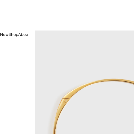
New
Shop
About