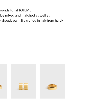
 a foundational TOTEME
o be mixed and matched as well as
ready own. It's crafted in Italy from hard-
Signature
Signature
hoops
ring
gold
gold