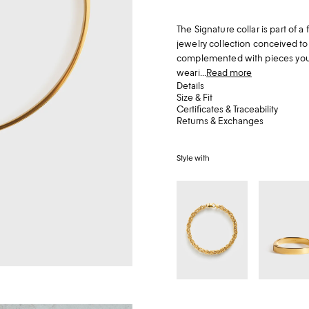
The Signature collar is part of
jewelry collection conceived t
complemented with pieces you al
weari...
Read more
Details
Size & Fit
Certificates & Traceability
Returns & Exchanges
Style with
Byzantine
Signature
collar
bracelet
gold
gold