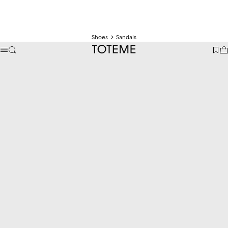
Shoes
Sandals
TOTEME