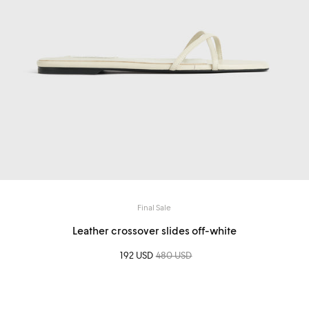
Final Sale
Leather crossover slides off-white
Sale price
192 USD
Regular price
480 USD