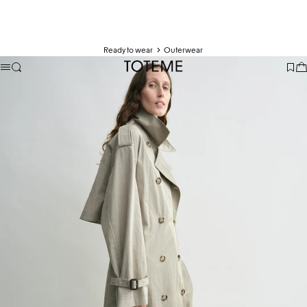
Ready to wear
Outerwear
TOTEME