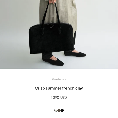
Garderob
Crisp summer trench clay
1 390 USD
Clay
Pepper
Black