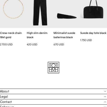
chain
denim
ballerinas
tote
18kt
black
black
black
gold
Crew-neck chain
High slim denim
Minimalist suede
Suede day tote black
18kt gold
black
ballerinas black
1 750 USD
2 700 USD
420 USD
670 USD
About
Contact
Legal
Terms & Conditions
Contact
FAQ