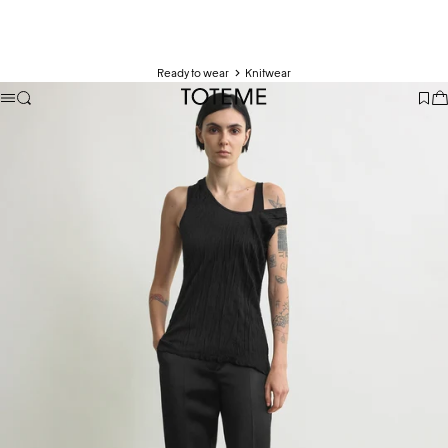
Ready to wear
Knitwear
TOTEME