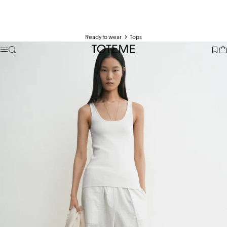
Ready to wear
Tops
TOTEME