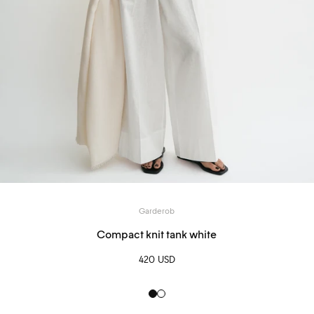
Garderob
Compact knit tank white
420 USD
Black
White