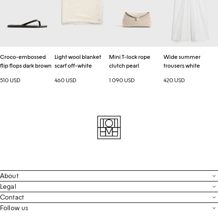
flops
scarf
rope
white
dark
off-
clutch
brown
white
pearl
Croco-embossed
Light wool blanket
Mini T-lock rope
Wide summer
flip flops dark brown
scarf off-white
clutch pearl
trousers white
510 USD
460 USD
1 090 USD
420 USD
About
Contact
Legal
Terms & Conditions
Contact
FAQ
Live Chat
Follow us
Privacy Policy
Order Tracking