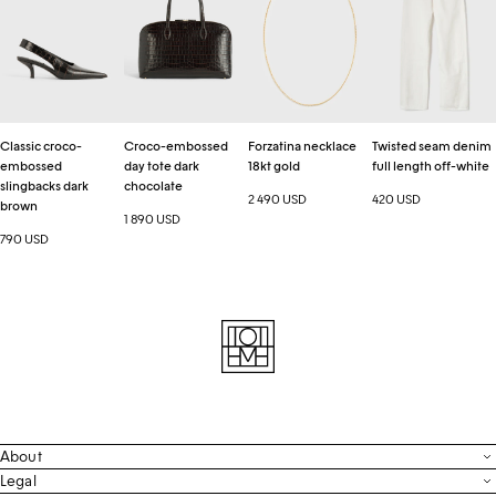
embossed
day
18kt
denim
slingbacks
tote
gold
full
dark
dark
length
brown
chocolate
off-
white
Classic croco-
Croco-embossed
Forzatina necklace
Twisted seam denim
embossed
day tote dark
18kt gold
full length off-white
slingbacks dark
chocolate
2 490 USD
420 USD
brown
1 890 USD
790 USD
About
Contact
Legal