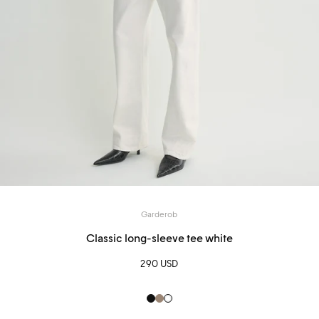
Garderob
Classic long-sleeve tee white
290 USD
Black
hazel
White