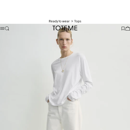
Ready to wear
Tops
TOTEME