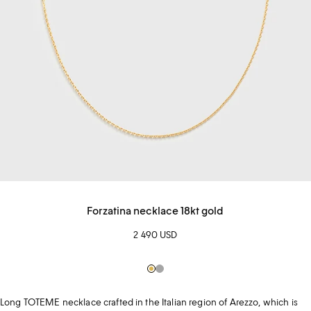
Forzatina necklace 18kt gold
2 490 USD
Gold
Silver
Long TOTEME necklace crafted in the Italian region of Arezzo, which is