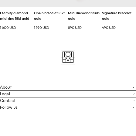
Eternity diamond
Chain bracelet 18kt
Mini diamond studs
Signature bracelet
midi ring 18kt gold
gold
gold
gold
1 600 USD
1 790 USD
890 USD
490 USD
About
Contact
Legal
Terms & Conditions
Contact
FAQ
Live Chat
Follow us
Privacy Policy
Order Tracking
Men’s Collection
Email
Cookie Settings
Register Return
Instagram
Whatsapp
Accessibility
Withdraw From Purchase
Facebook
Store Locator
LinkedIn