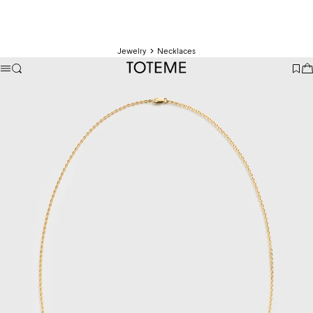
Jewelry
Necklaces
TOTEME