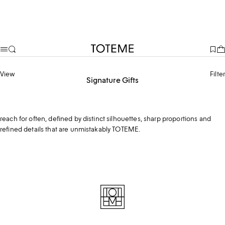
TOTEME
View
Filter
Signature Gifts
From the iconic T-lock to signature outerwear, these are pieces she’ll
reach for often, defined by distinct silhouettes, sharp proportions and
refined details that are unmistakably TOTEME.