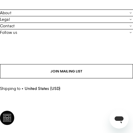
About
Contact
Legal
Terms & Conditions
Contact
FAQ
Live Chat
Follow us
Privacy Policy
Order Tracking
Men’s Collection
Email
Cookie Settings
Register Return
Instagram
Whatsapp
Accessibility
Withdraw From Purchase
Facebook
Store Locator
LinkedIn
Careers
JOIN MAILING LIST
Sustainability
Shipping to
United States (USD)