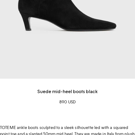
Suede mid-heel boots black
890 USD
TOTEME ankle boots sculpted to a sleek silhouette led with a squared
point toe and a slanted 50mm mid heel. They are made in Italy from plush