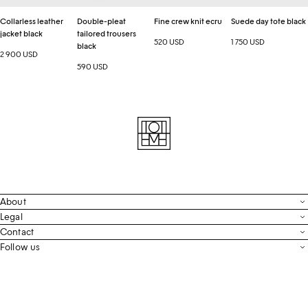
Collarless leather
Double-pleat
Fine crew knit ecru
Suede day tote black
jacket black
tailored trousers
520 USD
1 750 USD
black
2 900 USD
590 USD
About
Contact
Legal
Terms & Conditions
Contact
FAQ
Live Chat
Follow us
Privacy Policy
Order Tracking
Men’s Collection
Email
Cookie Settings
Register Return
Instagram
Whatsapp
Accessibility
Withdraw From Purchase
Facebook
Store Locator