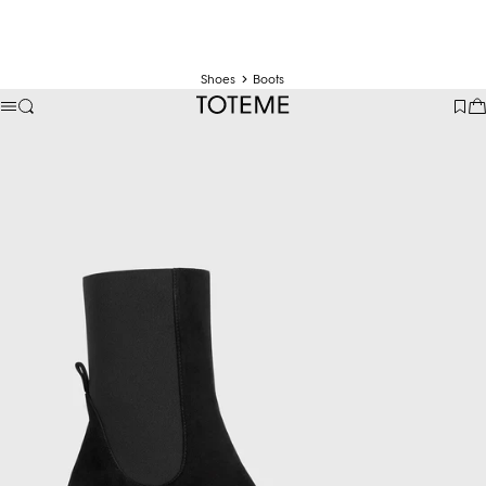
Shoes
Boots
TOTEME