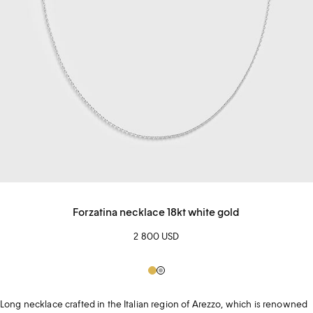
Forzatina necklace 18kt white gold
2 800 USD
Gold
Silver
Long necklace crafted in the Italian region of Arezzo, which is renowned