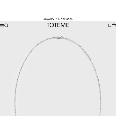
Jewelry
Necklaces
TOTEME