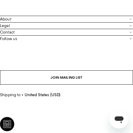
About
Contact
Legal
Terms & Conditions
Contact
FAQ
Live Chat
Follow us
Privacy Policy
Order Tracking
Men’s Collection
Email
Cookie Settings
Register Return
Instagram
Whatsapp
Accessibility
Withdraw From Purchase
Facebook
Store Locator
LinkedIn
Careers
JOIN MAILING LIST
Sustainability
Shipping to
United States (USD)