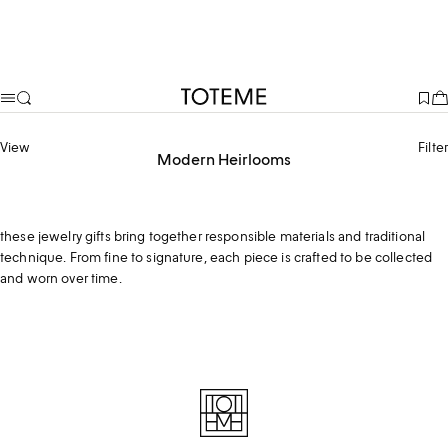
TOTEME
View
Filter
Modern Heirlooms
Handcrafted in Arezzo, a region shaped by generations of goldsmithing,
these jewelry gifts bring together responsible materials and traditional
technique. From fine to signature, each piece is crafted to be collected
and worn over time.