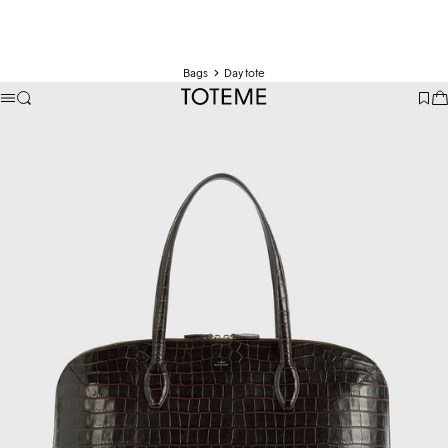
Bags
Day tote
TOTEME