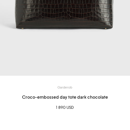
Garderob
Croco-embossed day tote dark chocolate
1 890 USD