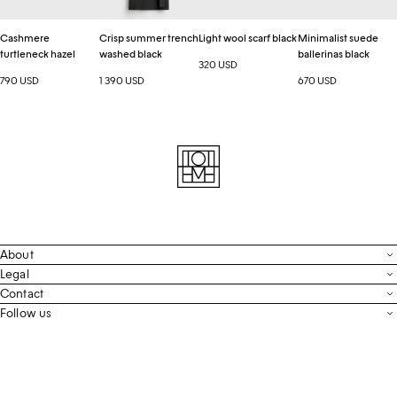
Cashmere
Crisp summer trench
Light wool scarf black
Minimalist suede
turtleneck hazel
washed black
ballerinas black
320 USD
790 USD
1 390 USD
670 USD
About
Contact
Legal
Terms & Conditions
Contact
FAQ
Live Chat
Follow us
Privacy Policy
Order Tracking
Men’s Collection
Email
Cookie Settings
Register Return
Instagram
Whatsapp
Accessibility
Withdraw From Purchase
Facebook
Store Locator
LinkedIn