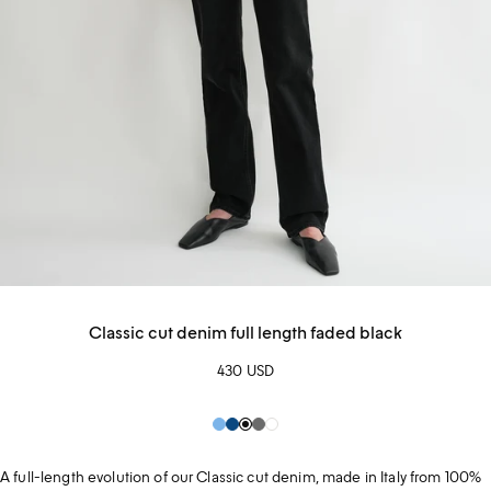
Classic cut denim full length faded black
430 USD
Pale
Blue
Black
Grey
White
Blue
A full-length evolution of our Classic cut denim, made in Italy from 100%