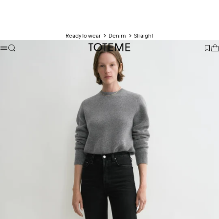
Ready to wear
Denim
Straight
TOTEME