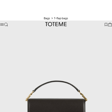
Bags
T-flap bags
TOTEME