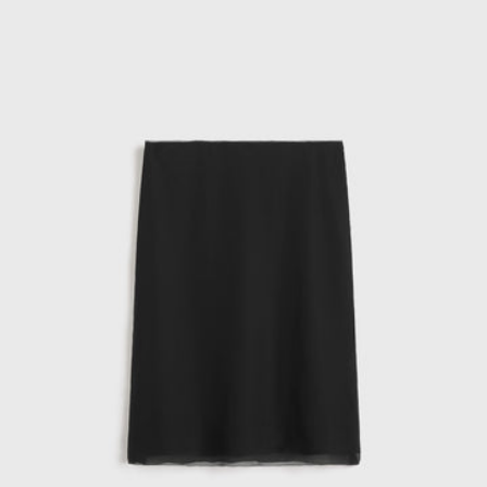
skirt
black