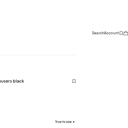
Search
Account
ousers black
True to size