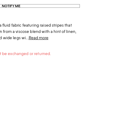
NOTIFY ME
 fluid fabric featuring raised stripes that
from a viscose blend with a hint of linen,
 wide legs wi...
Read more
not be exchanged or returned.