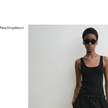
New
Shop
About