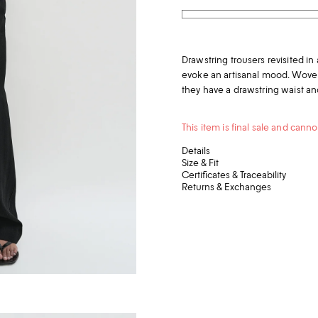
Drawstring trousers revisited in a
evoke an artisanal mood. Woven 
they have a drawstring waist and
This item is final sale and can
Details
Size & Fit
Certificates & Traceability
Returns & Exchanges