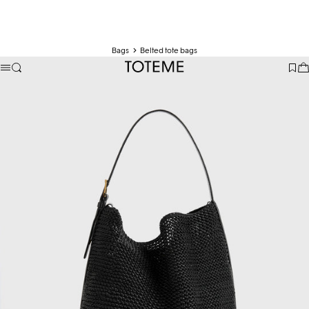
Bags
Belted tote bags
TOTEME