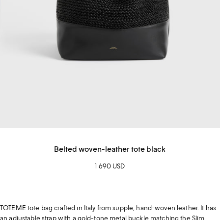
Belted woven-leather tote black
1 690 USD
TOTEME tote bag crafted in Italy from supple, hand-woven leather. It has
an adjustable strap with a gold-tone metal buckle matching the Slim