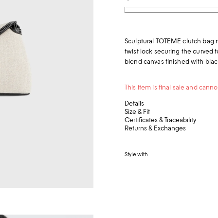
Sculptural TOTEME clutch bag n
twist lock securing the curved top
blend canvas finished with black
This item is final sale and can
Details
Size & Fit
Certificates & Traceability
Returns & Exchanges
Style with