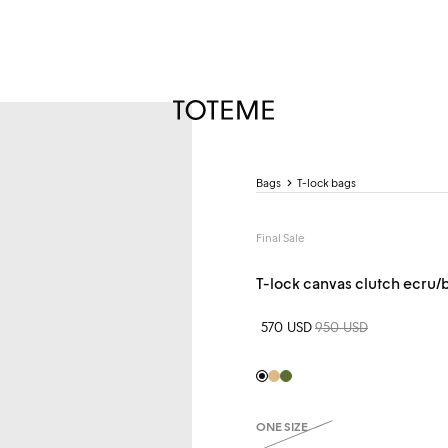
TOTEME
Bags
T-lock bags
Final Sale
T-lock canvas clutch ecru/
Sale price
570 USD
Regular price
950 USD
Black
Beige
Khaki
ONE SIZE