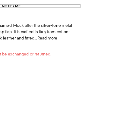
NOTIFY ME
amed T-lock after the silver-tone metal
 flap. It is crafted in Italy from cotton-
 leather and fitted...
Read more
not be exchanged or returned.